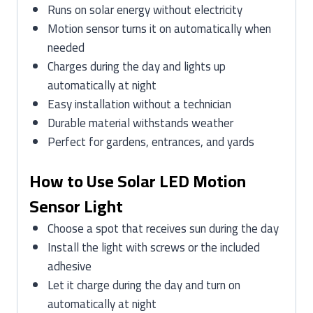
Runs on solar energy without electricity
Motion sensor turns it on automatically when
needed
Charges during the day and lights up
automatically at night
Easy installation without a technician
Durable material withstands weather
Perfect for gardens, entrances, and yards
How to Use Solar LED Motion
Sensor Light
Choose a spot that receives sun during the day
Install the light with screws or the included
adhesive
Let it charge during the day and turn on
automatically at night