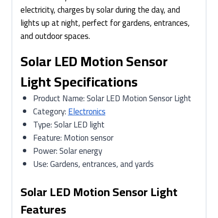
electricity, charges by solar during the day, and
lights up at night, perfect for gardens, entrances,
and outdoor spaces.
Solar LED Motion Sensor
Light Specifications
Product Name: Solar LED Motion Sensor Light
Category:
Electronics
Type: Solar LED light
Feature: Motion sensor
Power: Solar energy
Use: Gardens, entrances, and yards
Solar LED Motion Sensor Light
Features