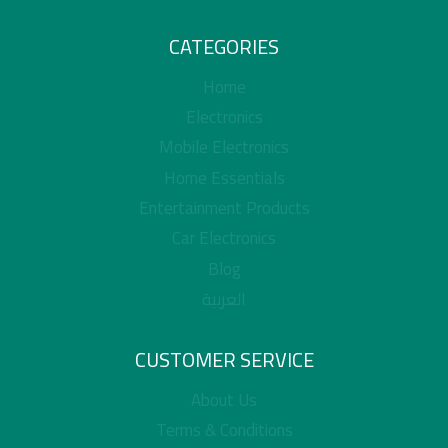
CATEGORIES
Home
Electronics
Mobile Electronics
Home Essentials
Entertainment Products
Car Electronics
Blog
العربية
CUSTOMER SERVICE
About Us
Terms & Conditions