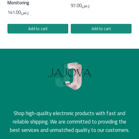
Monitoring
97.00
ر.س
141.00
ر.س
Add to cart
Add to cart
Shop high-quality electronic products with fast and
reliable shipping. We are committed to providing the
best services and unmatched quality to our customers.