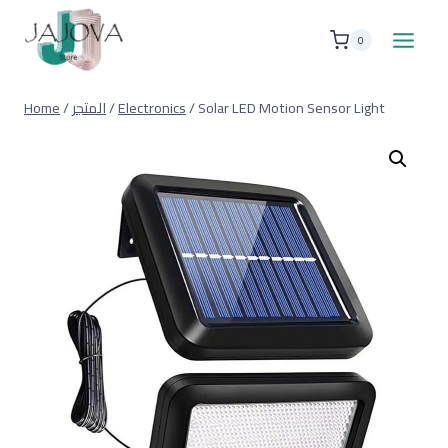
Skip
to
0
content
Home
/
المتجر
/
Electronics
/
Solar LED Motion Sensor Light