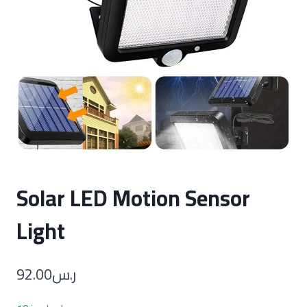
Solar LED Motion Sensor
Light
92.00
ر.س