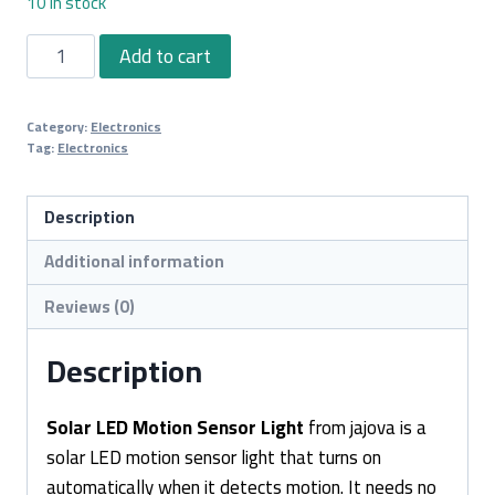
10 in stock
Solar
Add to cart
LED
Motion
Category:
Electronics
Sensor
Tag:
Electronics
Light
quantity
Description
Additional information
Reviews (0)
Description
Solar LED Motion Sensor Light
from jajova is a
solar LED motion sensor light that turns on
automatically when it detects motion. It needs no