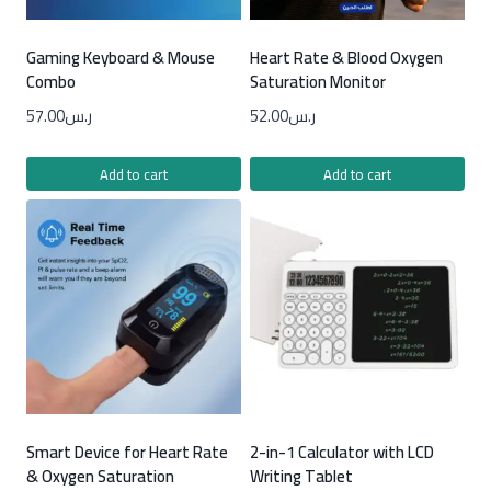
Gaming Keyboard & Mouse
Heart Rate & Blood Oxygen
Combo
Saturation Monitor
57.00
ر.س
52.00
ر.س
Add to cart
Add to cart
Smart Device for Heart Rate
2-in-1 Calculator with LCD
& Oxygen Saturation
Writing Tablet