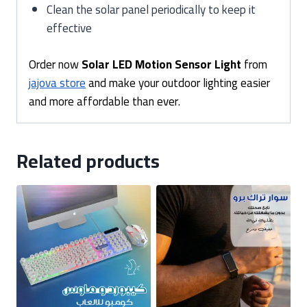
Clean the solar panel periodically to keep it
effective
Order now
Solar LED Motion Sensor Light
from
jajova store
and make your outdoor lighting easier
and more affordable than ever.
Related products