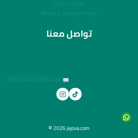
Privacy Policy
Return & Exchange Policy
تواصل معنا
JAJOVA.2026@gmail.com
© 2026 jajova.com