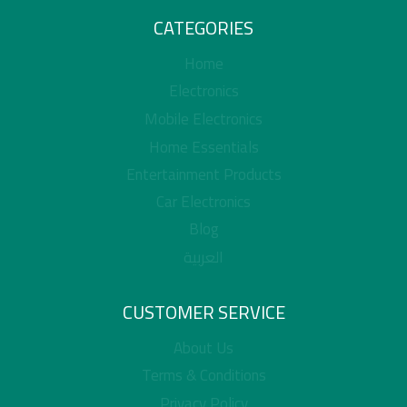
CATEGORIES
Home
Electronics
Mobile Electronics
Home Essentials
Entertainment Products
Car Electronics
Blog
العربية
CUSTOMER SERVICE
About Us
Terms & Conditions
Privacy Policy