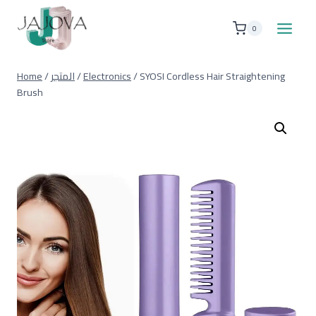
Skip
to
0
content
Home
/
المتجر
/
Electronics
/
SYOSI Cordless Hair Straightening
Brush