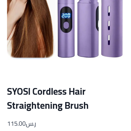
SYOSI Cordless Hair
Straightening Brush
115.00
ر.س