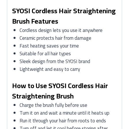
SYOSI Cordless Hair Straightening
Brush Features
Cordless design lets you use it anywhere
Ceramic protects hair from damage
Fast heating saves your time
Suitable for all hair types
Sleek design from the SYOSI brand
Lightweight and easy to carry
How to Use SYOSI Cordless Hair
Straightening Brush
Charge the brush fully before use
Turn it on and wait a minute until it heats up
Run it through your hair from roots to ends
Turn off and let it cool before storing after