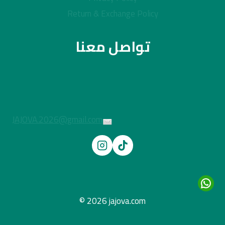
Return & Exchange Policy
تواصل معنا
JAJOVA.2026@gmail.com
© 2026 jajova.com