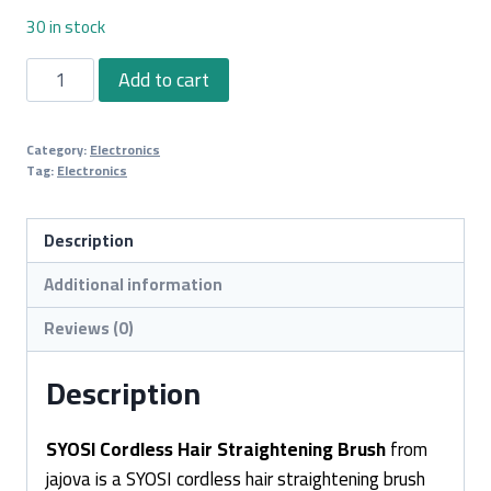
30 in stock
SYOSI
Add to cart
Cordless
Hair
Category:
Electronics
Straightening
Tag:
Electronics
Brush
quantity
Description
Additional information
Reviews (0)
Description
SYOSI Cordless Hair Straightening Brush
from
jajova is a SYOSI cordless hair straightening brush