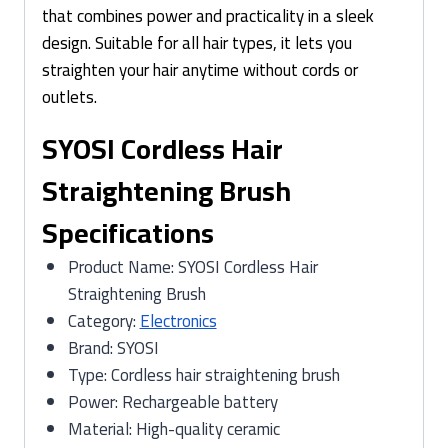
that combines power and practicality in a sleek
design. Suitable for all hair types, it lets you
straighten your hair anytime without cords or
outlets.
SYOSI Cordless Hair
Straightening Brush
Specifications
Product Name: SYOSI Cordless Hair
Straightening Brush
Category:
Electronics
Brand: SYOSI
Type: Cordless hair straightening brush
Power: Rechargeable battery
Material: High-quality ceramic