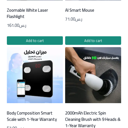
Zoomable White Laser
AI Smart Mouse
Flashlight
71.00
ر.س
161.00
ر.س
Add to cart
Add to cart
Body Composition Smart
2000mAh Electric Spin
Scale with 1-Year Warranty
Cleaning Brush with 9 Heads &
1-Year Warranty