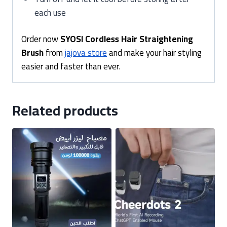
each use
Order now
SYOSI Cordless Hair Straightening
Brush
from
jajova store
and make your hair styling
easier and faster than ever.
Related products