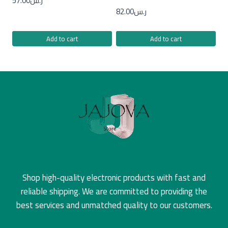
57.00
ر.س
82.00
ر.س
Add to cart
Add to cart
Shop high-quality electronic products with fast and
reliable shipping. We are committed to providing the
best services and unmatched quality to our customers.