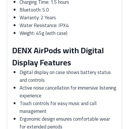
Charging Time: 1.5 hours
Bluetooth: 5.0
Warranty: 2 Years
Water Resistance: IPX4
Weight: 45g (with case)
DENX AirPods with Digital
Display Features
Digital display on case shows battery status
and controls
Active noise cancellation for immersive listening
experience
Touch controls for easy music and call
management
Ergonomic design ensures comfortable wear
for extended periods