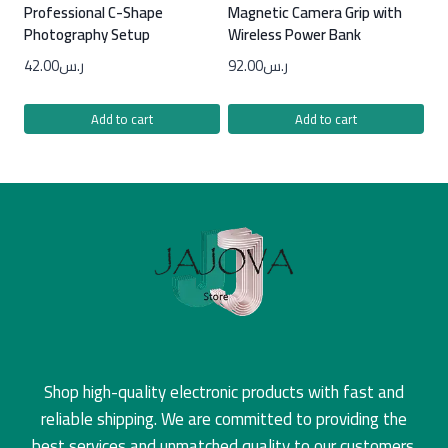
Professional C-Shape
Magnetic Camera Grip with
Photography Setup
Wireless Power Bank
42.00
ر.س
92.00
ر.س
Add to cart
Add to cart
Shop high-quality electronic products with fast and
reliable shipping. We are committed to providing the
best services and unmatched quality to our customers.