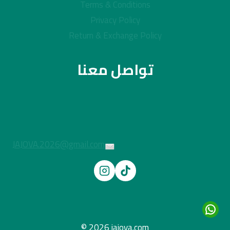
Terms & Conditions
Privacy Policy
Return & Exchange Policy
تواصل معنا
JAJOVA.2026@gmail.com
© 2026 jajova.com