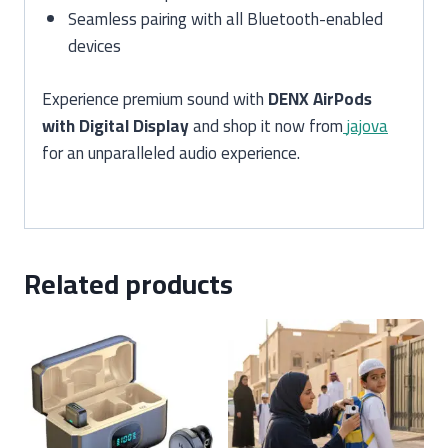
Seamless pairing with all Bluetooth-enabled
devices
Experience premium sound with
DENX AirPods
with Digital Display
and shop it now from
jajova
for an unparalleled audio experience.
Related products