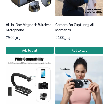
All-in-One Magnetic Wireless
Camera for Capturing All
Microphone
Moments
79.00
ر.س
94.00
ر.س
Add to cart
Add to cart