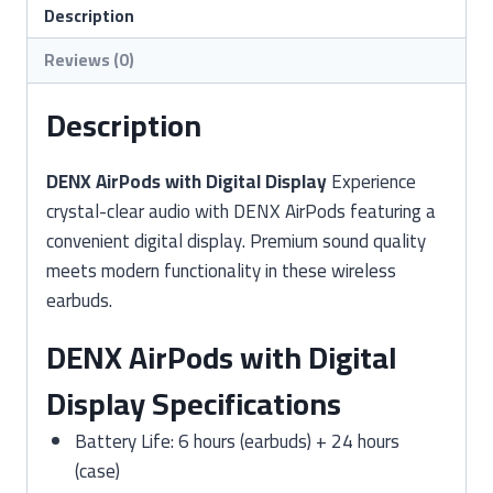
–
Description
2-
Reviews (0)
Year
Warranty
Description
quantity
DENX AirPods with Digital Display
Experience
crystal-clear audio with DENX AirPods featuring a
convenient digital display. Premium sound quality
meets modern functionality in these wireless
earbuds.
DENX AirPods with Digital
Display Specifications
Battery Life: 6 hours (earbuds) + 24 hours
(case)