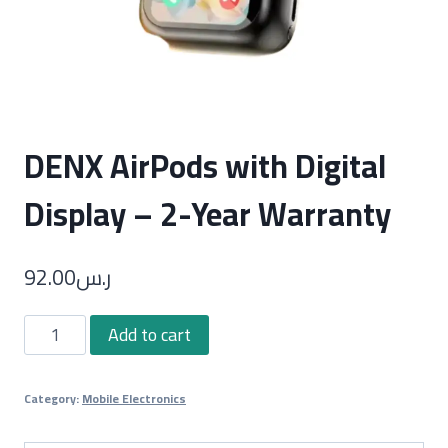
DENX AirPods with Digital
Display – 2-Year Warranty
92.00
ر.س
DENX
Add to cart
AirPods
with
Category:
Mobile Electronics
Digital
Display