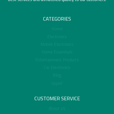
CATEGORIES
Home
Electronics
Mobile Electronics
Home Essentials
Entertainment Products
Car Electronics
Blog
العربية
CUSTOMER SERVICE
About Us