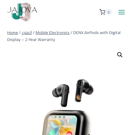
Skip
to
0
content
Home
/
المتجر
/
Mobile Electronics
/
DENX AirPods with Digital
Display – 2-Year Warranty