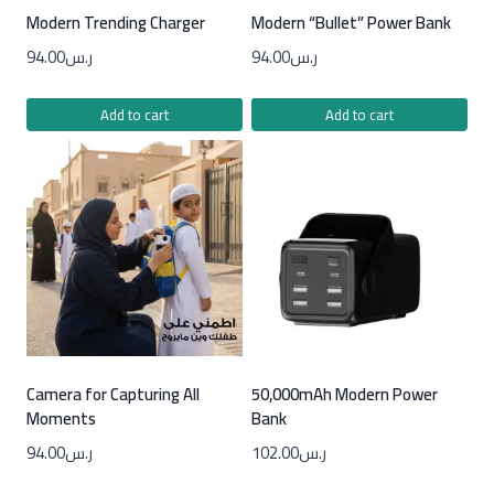
Modern Trending Charger
Modern “Bullet” Power Bank
94.00
ر.س
94.00
ر.س
Add to cart
Add to cart
Camera for Capturing All
50,000mAh Modern Power
Moments
Bank
94.00
ر.س
102.00
ر.س