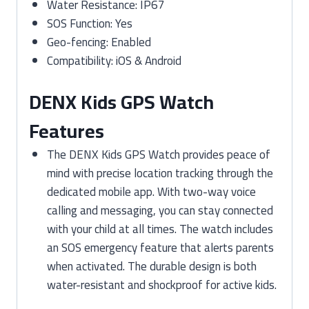
Water Resistance: IP67
SOS Function: Yes
Geo-fencing: Enabled
Compatibility: iOS & Android
DENX Kids GPS Watch
Features
The DENX Kids GPS Watch provides peace of
mind with precise location tracking through the
dedicated mobile app. With two-way voice
calling and messaging, you can stay connected
with your child at all times. The watch includes
an SOS emergency feature that alerts parents
when activated. The durable design is both
water-resistant and shockproof for active kids.