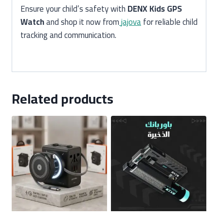
Ensure your child’s safety with
DENX Kids GPS
Watch
and shop it now from
jajova
for reliable child
tracking and communication.
Related products