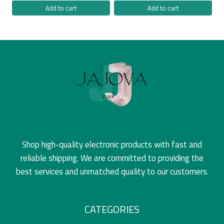
Add to cart
Add to cart
Shop high-quality electronic products with fast and
reliable shipping. We are committed to providing the
best services and unmatched quality to our customers.
CATEGORIES