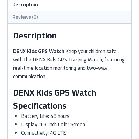
quantity
Description
Reviews (0)
Description
DENX Kids GPS Watch
Keep your children safe
with the DENX Kids GPS Tracking Watch, featuring
real-time location monitoring and two-way
communication.
DENX Kids GPS Watch
Specifications
Battery Life: 48 hours
Display: 1.3-inch Color Screen
Connectivity: 4G LTE