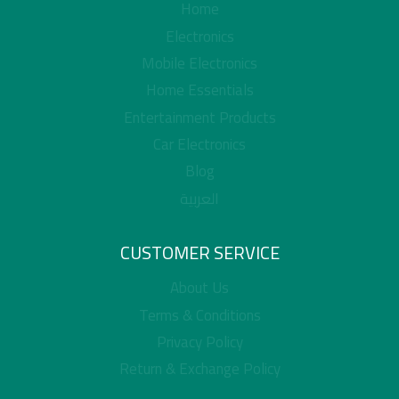
Home
Electronics
Mobile Electronics
Home Essentials
Entertainment Products
Car Electronics
Blog
العربية
CUSTOMER SERVICE
About Us
Terms & Conditions
Privacy Policy
Return & Exchange Policy