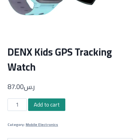
DENX Kids GPS Tracking
Watch
87.00
ر.س
DENX
Add to cart
Kids
GPS
Category:
Mobile Electronics
Tracking
Watch