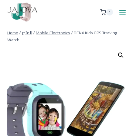
Skip
to
0
content
Home
/
المتجر
/
Mobile Electronics
/
DENX Kids GPS Tracking
Watch