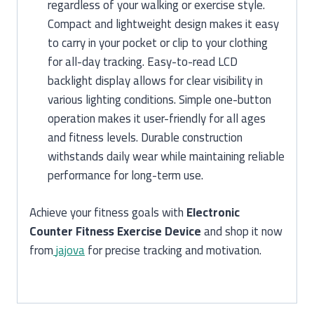
regardless of your walking or exercise style.
Compact and lightweight design makes it easy
to carry in your pocket or clip to your clothing
for all-day tracking. Easy-to-read LCD
backlight display allows for clear visibility in
various lighting conditions. Simple one-button
operation makes it user-friendly for all ages
and fitness levels. Durable construction
withstands daily wear while maintaining reliable
performance for long-term use.
Achieve your fitness goals with
Electronic
Counter Fitness Exercise Device
and shop it now
from
jajova
for precise tracking and motivation.