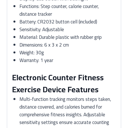
Functions: Step counter, calorie counter,
distance tracker
Battery: CR2032 button cell (included)
Sensitivity: Adjustable
Material: Durable plastic with rubber grip
Dimensions: 6 x 3 x 2 cm
Weight: 30g
Warranty: 1 year
Electronic Counter Fitness
Exercise Device Features
Multi-function tracking monitors steps taken,
distance covered, and calories burned for
comprehensive fitness insights. Adjustable
sensitivity settings ensure accurate counting