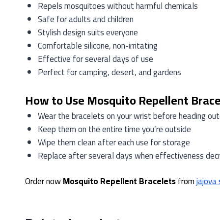
Repels mosquitoes without harmful chemicals
Safe for adults and children
Stylish design suits everyone
Comfortable silicone, non-irritating
Effective for several days of use
Perfect for camping, desert, and gardens
How to Use Mosquito Repellent Brace
Wear the bracelets on your wrist before heading ou
Keep them on the entire time you’re outside
Wipe them clean after each use for storage
Replace after several days when effectiveness dec
Order now
Mosquito Repellent Bracelets
from
jajova