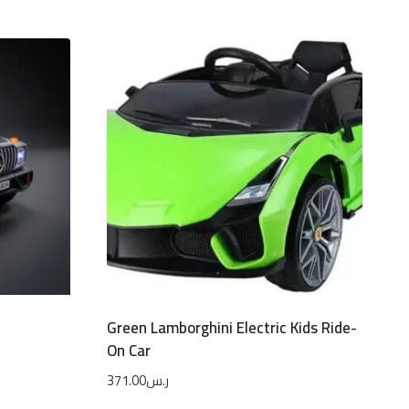
Green Lamborghini Electric Kids Ride-
On Car
371.00
ر.س