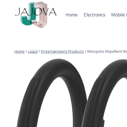
Skip
to
Home
Electronics
Mobile 
content
Home
/
المتجر
/
Entertainment Products
/
Mosquito Repellent Br