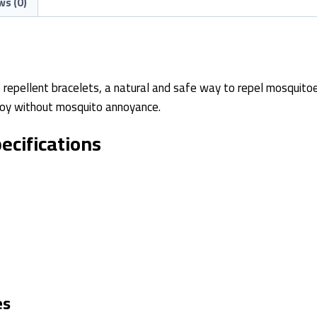
ws (0)
 repellent bracelets, a natural and safe way to repel mosquitoe
enjoy without mosquito annoyance.
ecifications
es