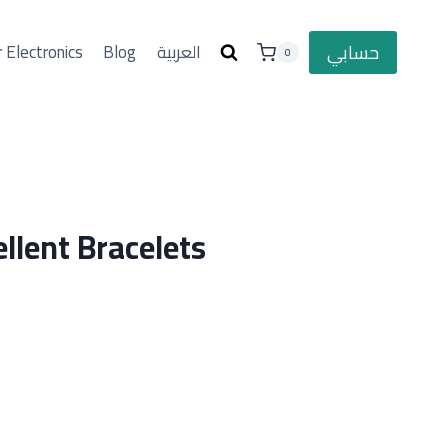
حسابي
 Electronics
Blog
العربية
0
llent Bracelets