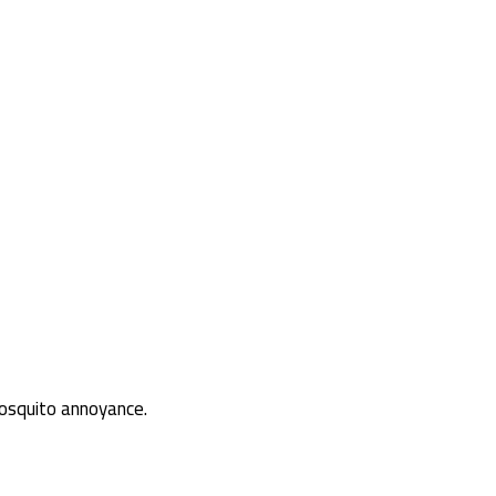
osquito annoyance.