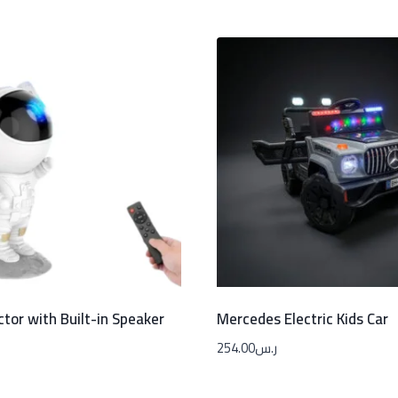
ctor with Built-in Speaker
Mercedes Electric Kids Car
254.00
ر.س