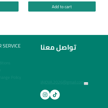
Add to cart
تواصل معنا
 SERVICE
itions
y
hange Policy
JAJOVA.2026@gmail.com