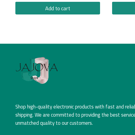
Add to cart
Shop high-quality electronic products with fast and relia
shipping. We are committed to providing the best servic
unmatched quality to our customers.