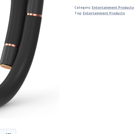
Bracelets
Category:
Entertainment Products
quantity
Tag:
Entertainment Products