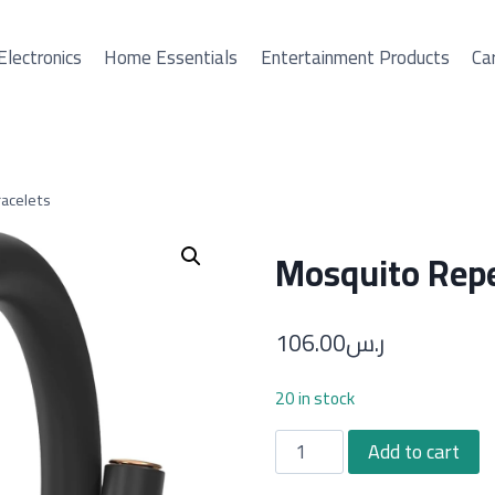
Electronics
Home Essentials
Entertainment Products
Car
acelets
Mosquito Repe
106.00
ر.س
20 in stock
Mosquito
Add to cart
Repellent