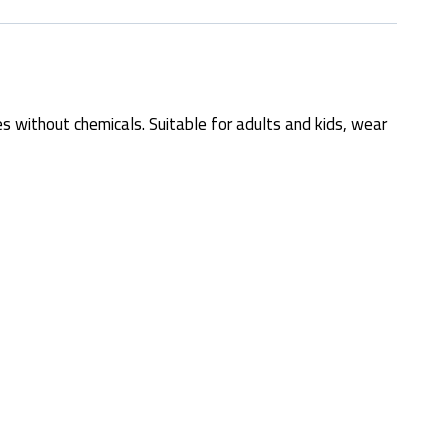
s without chemicals. Suitable for adults and kids, wear