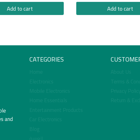
Add to cart
Add to cart
CATEGORIES
CUSTOMER
Home
About Us
Electronics
Terms & Cond
Mobile Electronics
Privacy Polic
Home Essentials
Return & Exc
Entertainment Products
ble
es and
Car Electronics
Blog
العربية