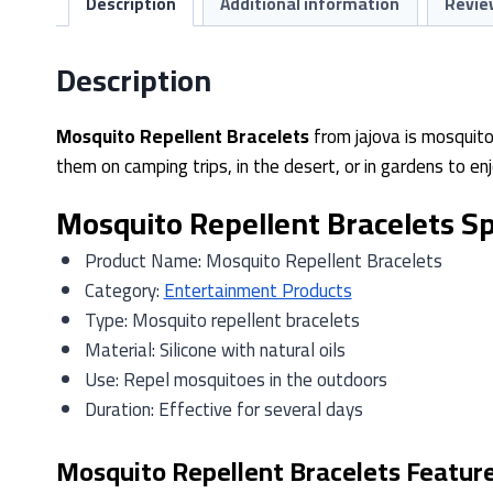
Description
Additional information
Revie
Description
Mosquito Repellent Bracelets
from jajova is mosquito
them on camping trips, in the desert, or in gardens to 
Mosquito Repellent Bracelets Sp
Product Name: Mosquito Repellent Bracelets
Category:
Entertainment Products
Type: Mosquito repellent bracelets
Material: Silicone with natural oils
Use: Repel mosquitoes in the outdoors
Duration: Effective for several days
Mosquito Repellent Bracelets Featur