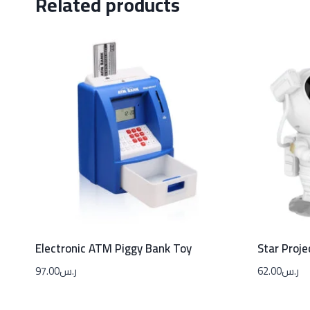
Related products
Electronic ATM Piggy Bank Toy
Star Proje
97.00
ر.س
62.00
ر.س