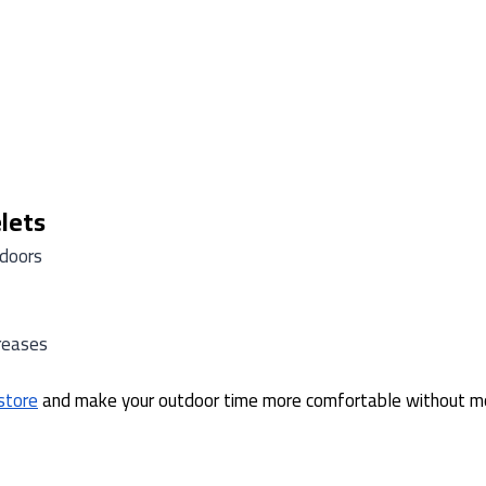
lets
tdoors
reases
 store
and make your outdoor time more comfortable without m