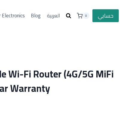
حسابي
 Electronics
Blog
العربية
0
le Wi-Fi Router (4G/5G MiFi
ear Warranty