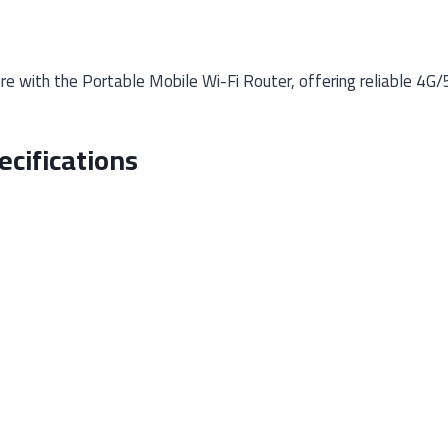
 with the Portable Mobile Wi-Fi Router, offering reliable 4G/
ecifications