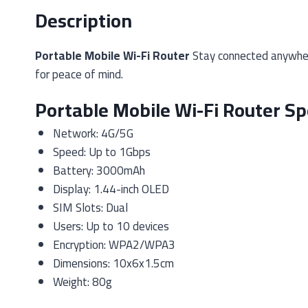
Description
Portable Mobile Wi-Fi Router
Stay connected anywhere
for peace of mind.
Portable Mobile Wi-Fi Router Sp
Network: 4G/5G
Speed: Up to 1Gbps
Battery: 3000mAh
Display: 1.44-inch OLED
SIM Slots: Dual
Users: Up to 10 devices
Encryption: WPA2/WPA3
Dimensions: 10x6x1.5cm
Weight: 80g