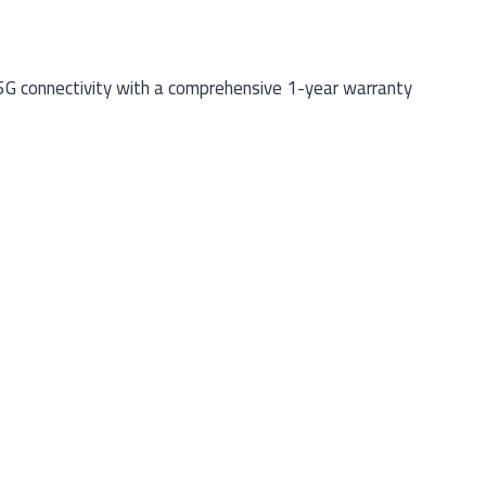
5G connectivity with a comprehensive 1-year warranty