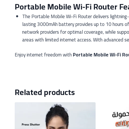
Portable Mobile Wi-Fi Router Fe
The Portable Mobile Wi-Fi Router delivers lightning
lasting 3000mAh battery provides up to 10 hours of c
network providers for optimal coverage, while suppor
areas with limited internet access. With advanced sec
Enjoy internet freedom with
Portable Mobile Wi-Fi Ro
Related products