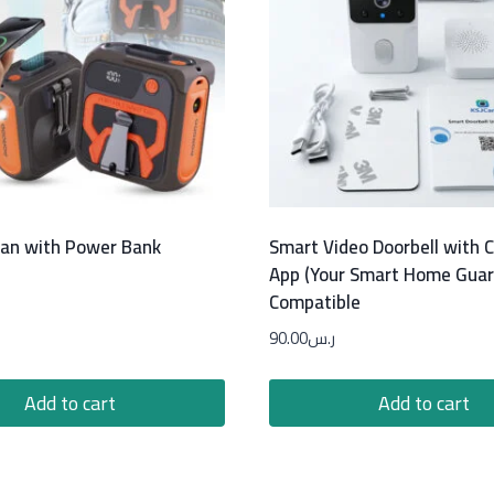
Fan with Power Bank
Smart Video Doorbell with
App (Your Smart Home Guar
Compatible
90.00
ر.س
Add to cart
Add to cart