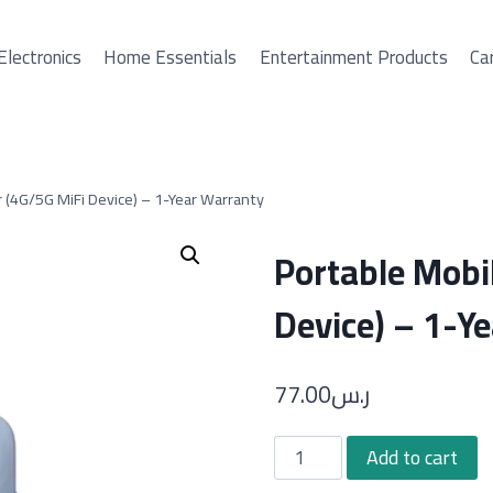
Electronics
Home Essentials
Entertainment Products
Car
 (4G/5G MiFi Device) – 1-Year Warranty
Portable Mobi
Device) – 1-Y
77.00
ر.س
Portable
Add to cart
Mobile