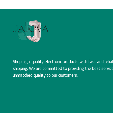
Shop high-quality electronic products with fast and relia
shipping. We are committed to providing the best servic
unmatched quality to our customers.