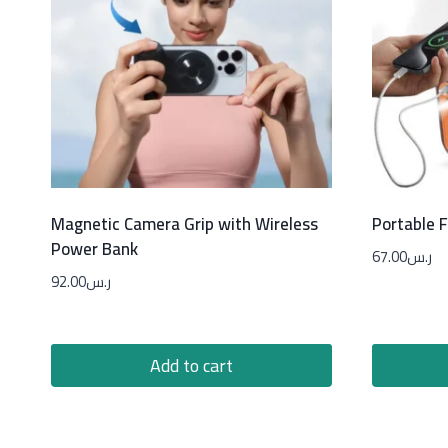
Magnetic Camera Grip with Wireless
Portable 
Power Bank
67.00
ر.س
92.00
ر.س
Add to cart