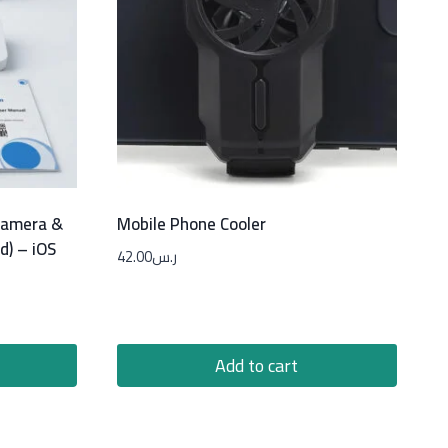
 Camera &
Mobile Phone Cooler
d) – iOS
42.00
ر.س
Add to cart