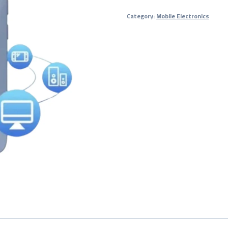
Wi-
Category:
Mobile Electronics
Fi
Router
(4G/5G
MiFi
Device)
–
1-
Year
Warranty
quantity