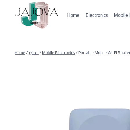
Skip
to
Home
Electronics
Mobile 
content
Home
/
المتجر
/
Mobile Electronics
/
Portable Mobile Wi-Fi Router