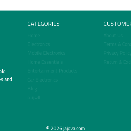
CATEGORIES
CUSTOMER
Home
About Us
Electronics
Terms & Cond
Mobile Electronics
Privacy Polic
Home Essentials
Return & Exc
Entertainment Products
ble
es and
Car Electronics
Blog
العربية
© 2026 jajova.com