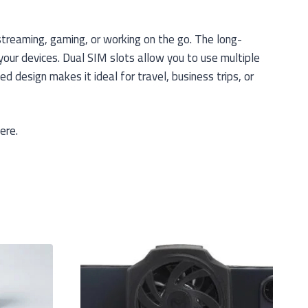
treaming, gaming, or working on the go. The long-
our devices. Dual SIM slots allow you to use multiple
 design makes it ideal for travel, business trips, or
ere.