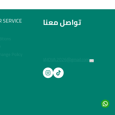
تواصل معنا
 SERVICE
itions
y
hange Policy
JAJOVA.2026@gmail.com