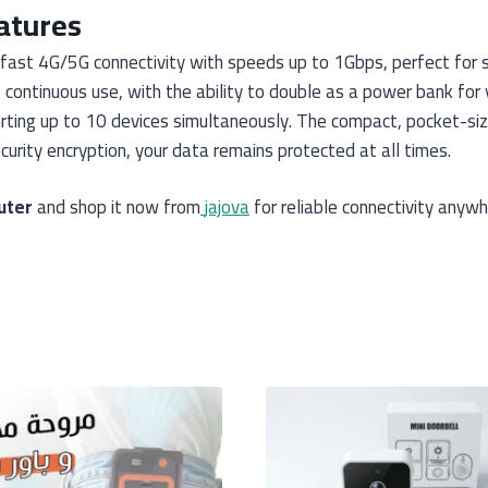
atures
-fast 4G/5G connectivity with speeds up to 1Gbps, perfect for s
ontinuous use, with the ability to double as a power bank for y
ting up to 10 devices simultaneously. The compact, pocket-sized
urity encryption, your data remains protected at all times.
uter
and shop it now from
jajova
for reliable connectivity anywh