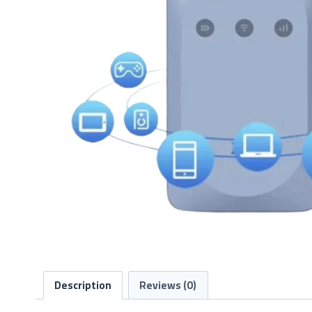
Description
Reviews (0)