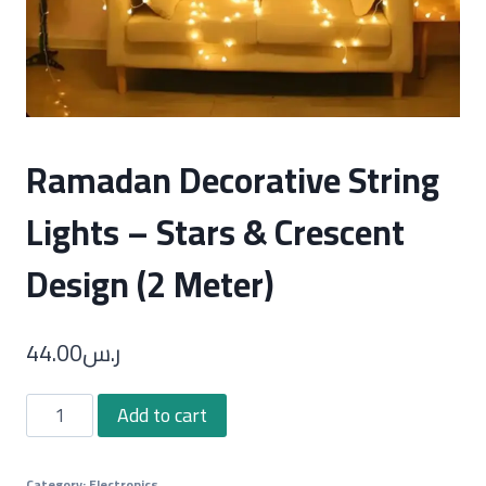
Ramadan Decorative String
Lights – Stars & Crescent
Design (2 Meter)
44.00
ر.س
Ramadan
Add to cart
Decorative
String
Category:
Electronics