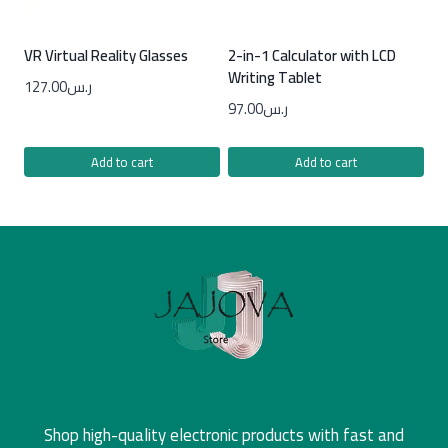
VR Virtual Reality Glasses
2-in-1 Calculator with LCD
Writing Tablet
127.00
ر.س
97.00
ر.س
Add to cart
Add to cart
Shop high-quality electronic products with fast and