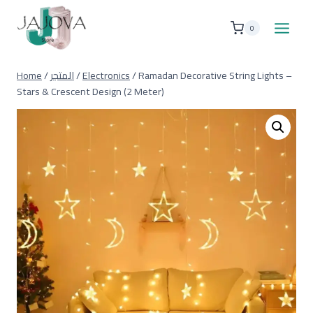
Skip
to
0
content
Home
/
المتجر
/
Electronics
/
Ramadan Decorative String Lights –
Stars & Crescent Design (2 Meter)