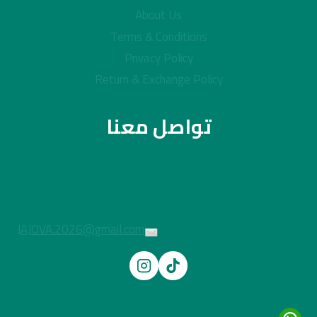
About Us
Terms & Conditions
Privacy Policy
Return & Exchange Policy
تواصل معنا
JAJOVA.2026@gmail.com