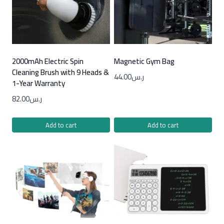
2000mAh Electric Spin
Magnetic Gym Bag
Cleaning Brush with 9 Heads &
44.00
ر.س
1-Year Warranty
82.00
ر.س
Add to cart
Add to cart