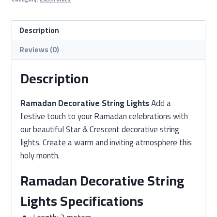
Lights
–
Stars
Description
&
Reviews (0)
Crescent
Design
Description
(2
Meter)
Ramadan Decorative String Lights
Add a
quantity
festive touch to your Ramadan celebrations with
our beautiful Star & Crescent decorative string
lights. Create a warm and inviting atmosphere this
holy month.
Ramadan Decorative String
Lights Specifications