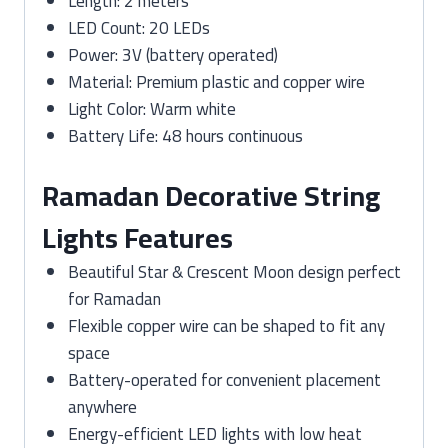
Length: 2 meters
LED Count: 20 LEDs
Power: 3V (battery operated)
Material: Premium plastic and copper wire
Light Color: Warm white
Battery Life: 48 hours continuous
Ramadan Decorative String
Lights Features
Beautiful Star & Crescent Moon design perfect
for Ramadan
Flexible copper wire can be shaped to fit any
space
Battery-operated for convenient placement
anywhere
Energy-efficient LED lights with low heat