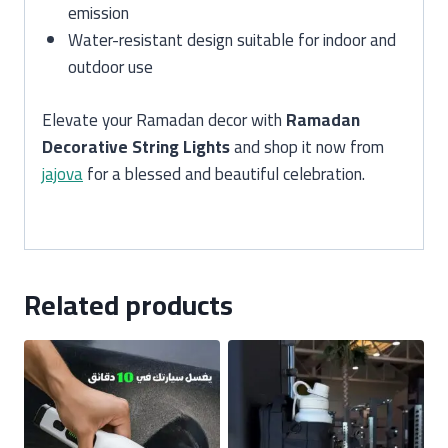
emission
Water-resistant design suitable for indoor and
outdoor use
Elevate your Ramadan decor with
Ramadan
Decorative String Lights
and shop it now from
jajova
for a blessed and beautiful celebration.
Related products