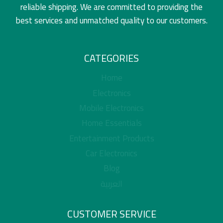
reliable shipping. We are committed to providing the
best services and unmatched quality to our customers.
CATEGORIES
Home
Electronics
Mobile Electronics
Home Essentials
Entertainment Products
Car Electronics
Blog
العربية
CUSTOMER SERVICE