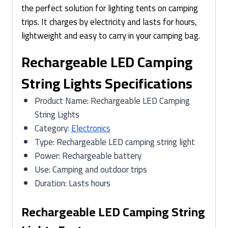
the perfect solution for lighting tents on camping
trips. It charges by electricity and lasts for hours,
lightweight and easy to carry in your camping bag.
Rechargeable LED Camping
String Lights Specifications
Product Name: Rechargeable LED Camping
String Lights
Category:
Electronics
Type: Rechargeable LED camping string light
Power: Rechargeable battery
Use: Camping and outdoor trips
Duration: Lasts hours
Rechargeable LED Camping String