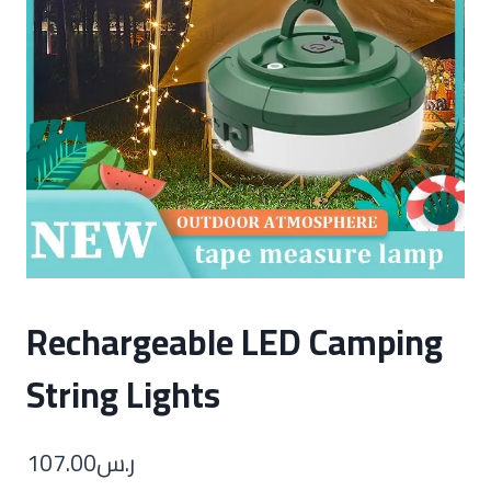
Rechargeable LED Camping
String Lights
107.00
ر.س