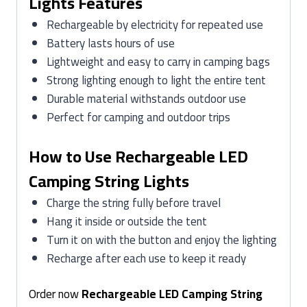
Lights Features
Rechargeable by electricity for repeated use
Battery lasts hours of use
Lightweight and easy to carry in camping bags
Strong lighting enough to light the entire tent
Durable material withstands outdoor use
Perfect for camping and outdoor trips
How to Use Rechargeable LED
Camping String Lights
Charge the string fully before travel
Hang it inside or outside the tent
Turn it on with the button and enjoy the lighting
Recharge after each use to keep it ready
Order now
Rechargeable LED Camping String