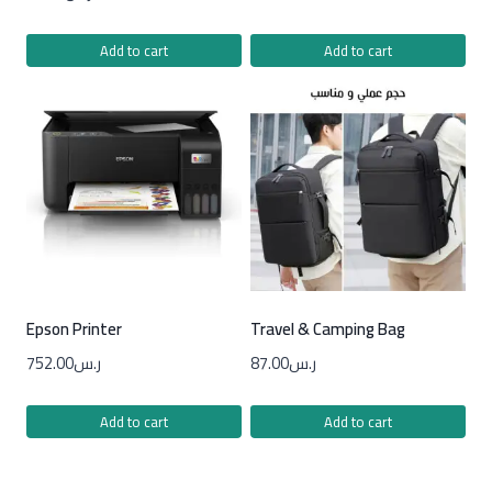
Add to cart
Add to cart
Epson Printer
Travel & Camping Bag
752.00
ر.س
87.00
ر.س
Add to cart
Add to cart