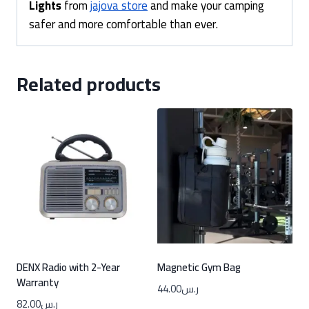
Lights
from
jajova store
and make your camping
safer and more comfortable than ever.
Related products
DENX Radio with 2-Year
Magnetic Gym Bag
Warranty
44.00
ر.س
82.00
ر.س