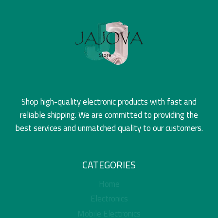
Shop high-quality electronic products with fast and
reliable shipping. We are committed to providing the
best services and unmatched quality to our customers.
CATEGORIES
Home
Electronics
Mobile Electronics