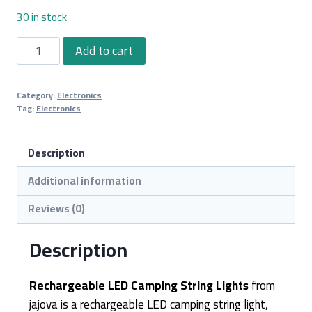
30 in stock
Rechargeable
Add to cart
LED
Camping
Category:
Electronics
String
Tag:
Electronics
Lights
quantity
Description
Additional information
Reviews (0)
Description
Rechargeable LED Camping String Lights
from
jajova is a rechargeable LED camping string light,