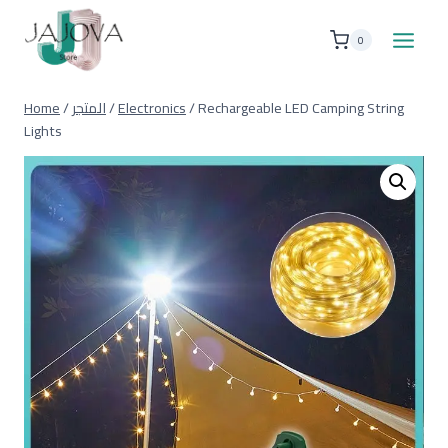
Skip
to
0
content
Home
/
المتجر
/
Electronics
/
Rechargeable LED Camping String
Lights