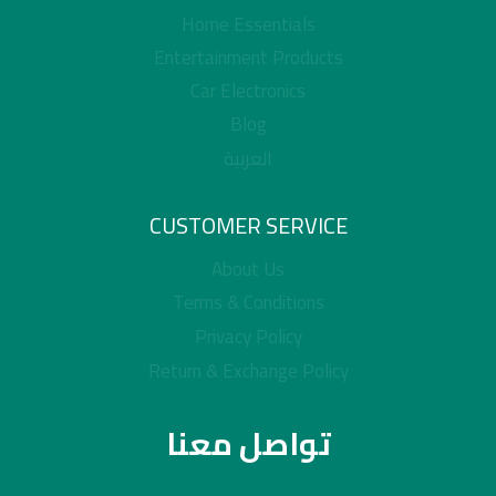
Home Essentials
Entertainment Products
Car Electronics
Blog
العربية
CUSTOMER SERVICE
About Us
Terms & Conditions
Privacy Policy
Return & Exchange Policy
تواصل معنا