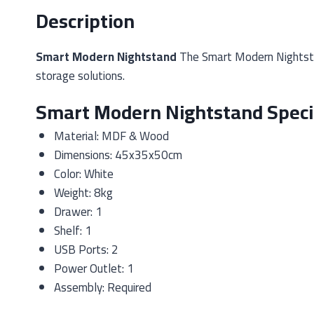
Description
Smart Modern Nightstand
The Smart Modern Nightstan
storage solutions.
Smart Modern Nightstand Specif
Material: MDF & Wood
Dimensions: 45x35x50cm
Color: White
Weight: 8kg
Drawer: 1
Shelf: 1
USB Ports: 2
Power Outlet: 1
Assembly: Required