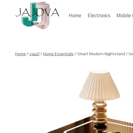
Skip
to
Home
Electronics
Mobile 
content
Home
/
المتجر
/
Home Essentials
/
Smart Modern Nightstand / Sm