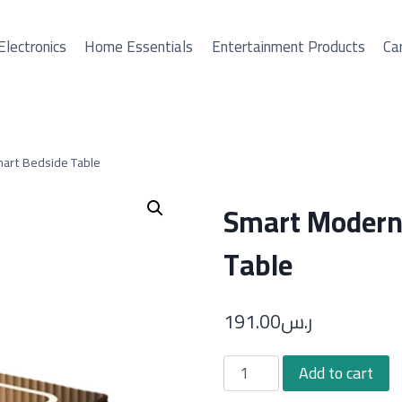
Electronics
Home Essentials
Entertainment Products
Car
art Bedside Table
Smart Modern 
Table
191.00
ر.س
Smart
Add to cart
Modern