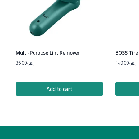
Multi-Purpose Lint Remover
BOSS Tire 
36.00
ر.س
149.00
ر.س
Add to cart