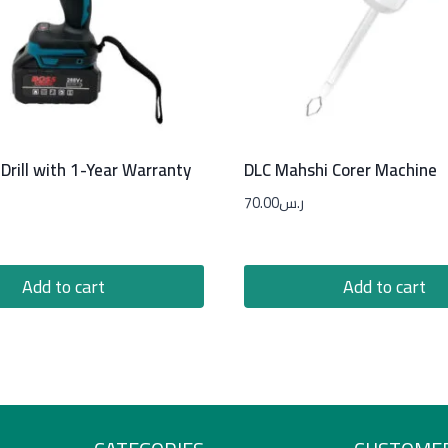
Drill with 1-Year Warranty
DLC Mahshi Corer Machine
70.00
ر.س
Add to cart
Add to cart