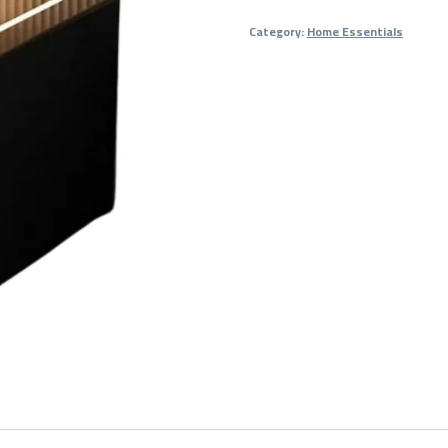
Nightstand
Category:
Home Essentials
/
Smart
Bedside
Table
quantity