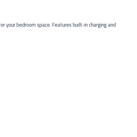
r your bedroom space. Features built-in charging and