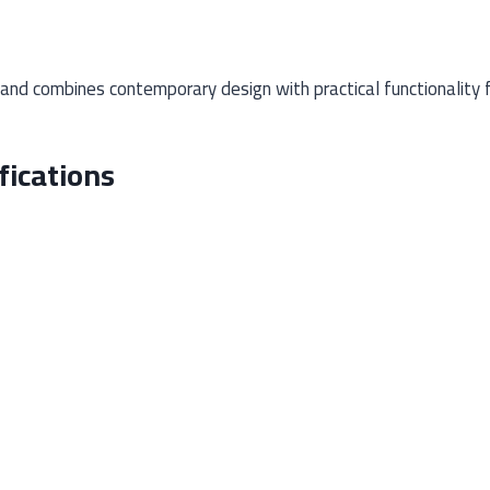
d combines contemporary design with practical functionality fo
ications