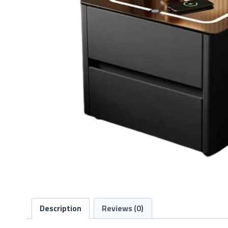
Description
Reviews (0)