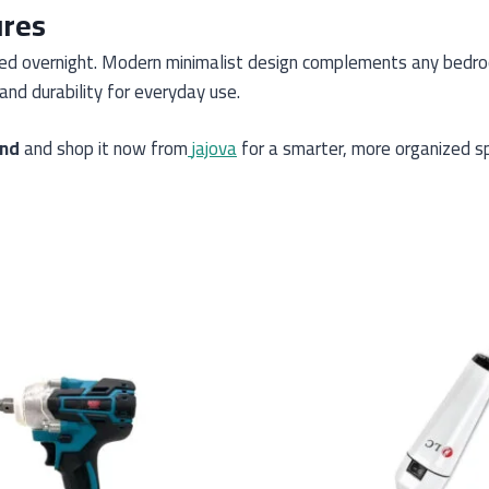
ures
red overnight. Modern minimalist design complements any bedro
and durability for everyday use.
and
and shop it now from
jajova
for a smarter, more organized s