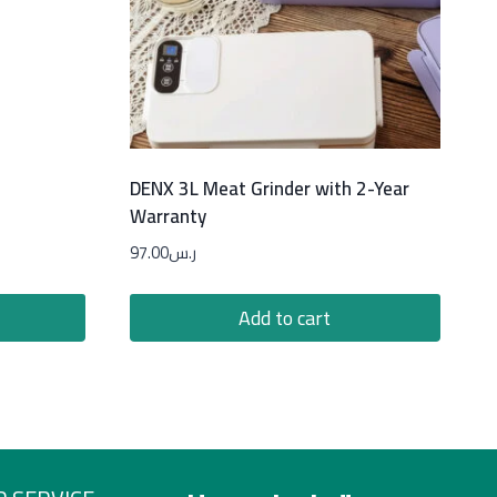
DENX 3L Meat Grinder with 2-Year
Warranty
97.00
ر.س
Add to cart