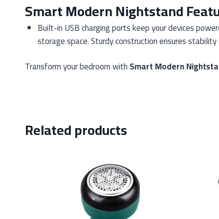
Smart Modern Nightstand Feat
Built-in USB charging ports keep your devices powe
storage space. Sturdy construction ensures stability 
Transform your bedroom with
Smart Modern Nightst
Related products