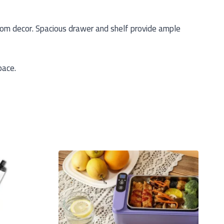
om decor. Spacious drawer and shelf provide ample
pace.