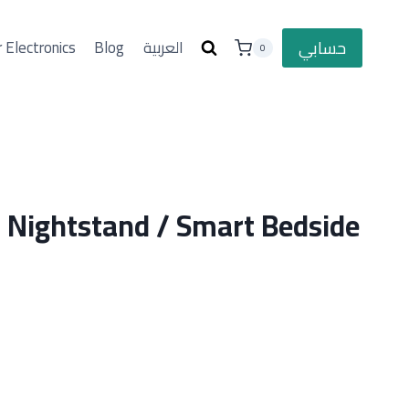
حسابي
 Electronics
Blog
العربية
0
Nightstand / Smart Bedside