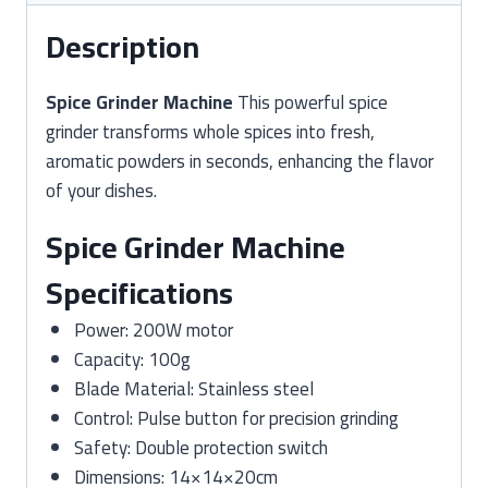
Description
Spice Grinder Machine
This powerful spice
grinder transforms whole spices into fresh,
aromatic powders in seconds, enhancing the flavor
of your dishes.
Spice Grinder Machine
Specifications
Power: 200W motor
Capacity: 100g
Blade Material: Stainless steel
Control: Pulse button for precision grinding
Safety: Double protection switch
Dimensions: 14×14×20cm