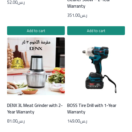
52.00
ر.س
Warranty
351.00
ر.س
Add to cart
Add to cart
DENX 3L Meat Grinder with 2-
BOSS Tire Drill with 1-Year
Year Warranty
Warranty
81.00
ر.س
149.00
ر.س