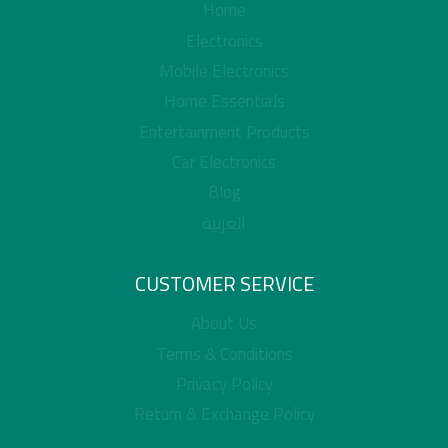
Home
Electronics
Mobile Electronics
Home Essentials
Entertainment Products
Car Electronics
Blog
العربية
CUSTOMER SERVICE
About Us
Terms & Conditions
Privacy Policy
Return & Exchange Policy