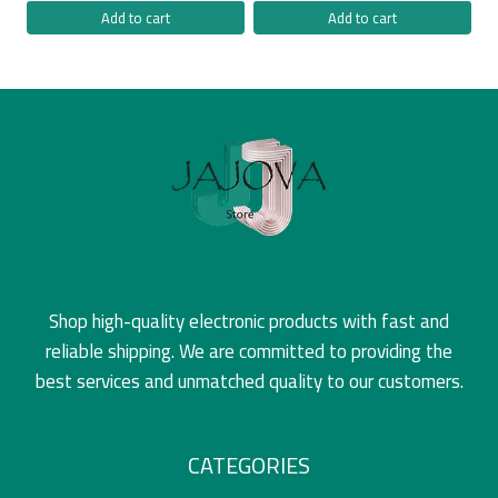
Add to cart
Add to cart
Shop high-quality electronic products with fast and
reliable shipping. We are committed to providing the
best services and unmatched quality to our customers.
CATEGORIES