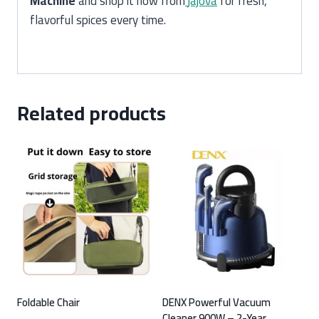
Machine
and shop it now from
jajova
for fresh,
flavorful spices every time.
Related products
Foldable Chair
DENX Powerful Vacuum
Cleaner 900W – 2-Year