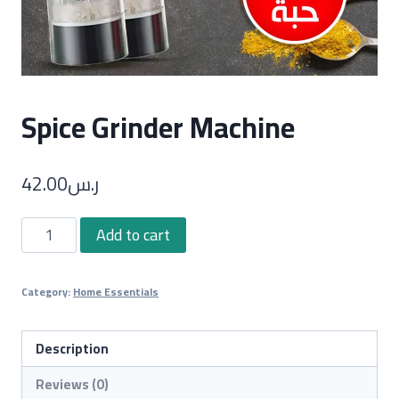
Spice Grinder Machine
42.00
ر.س
Spice
Add to cart
Grinder
Machine
Category:
Home Essentials
quantity
Description
Reviews (0)