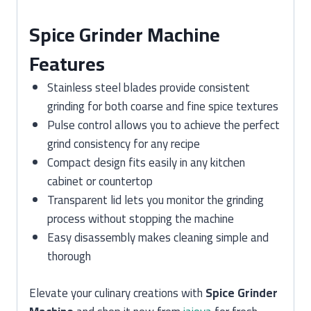
Spice Grinder Machine
Features
Stainless steel blades provide consistent
grinding for both coarse and fine spice textures
Pulse control allows you to achieve the perfect
grind consistency for any recipe
Compact design fits easily in any kitchen
cabinet or countertop
Transparent lid lets you monitor the grinding
process without stopping the machine
Easy disassembly makes cleaning simple and
thorough
Elevate your culinary creations with
Spice Grinder