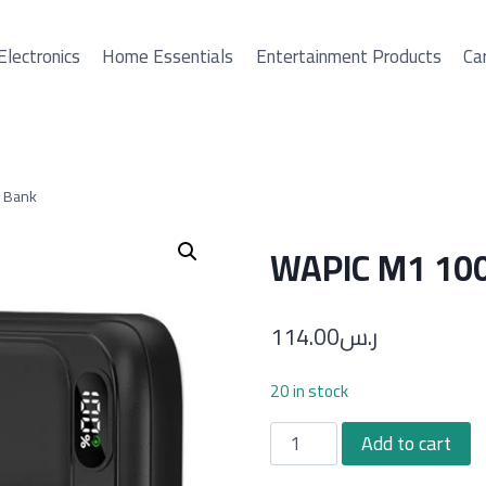
Electronics
Home Essentials
Entertainment Products
Car
 Bank
WAPIC M1 10
114.00
ر.س
20 in stock
WAPIC
Add to cart
M1