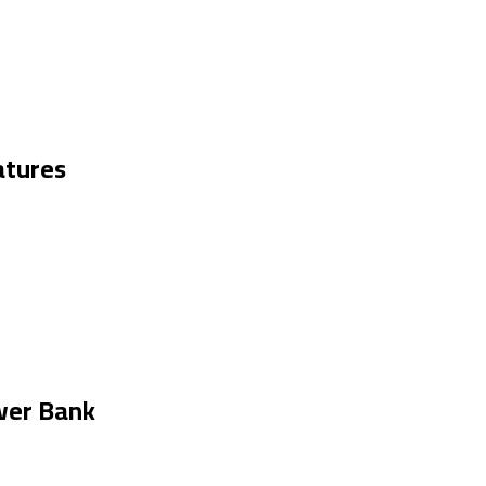
tures
wer Bank