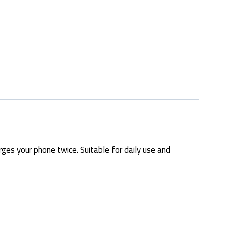
es your phone twice. Suitable for daily use and