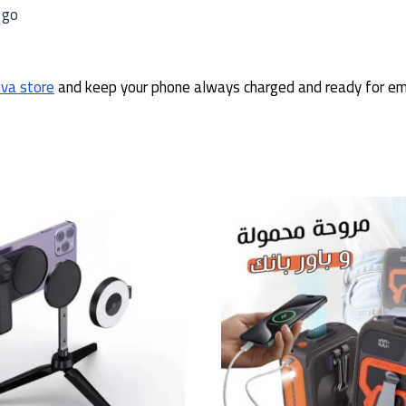
 go
ova store
and keep your phone always charged and ready for em