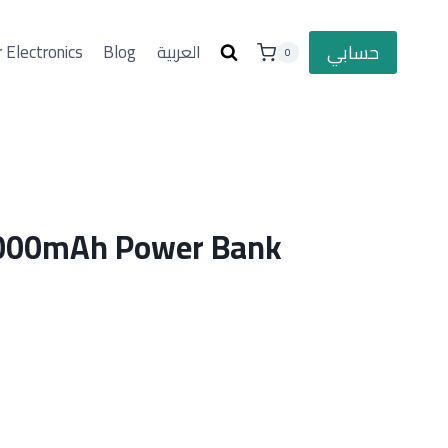
حسابي
 Electronics
Blog
العربية
0
000mAh Power Bank