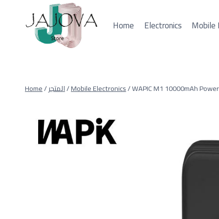
Skip
to
Home
Electronics
Mobile 
content
Home
/
المتجر
/
Mobile Electronics
/
WAPIC M1 10000mAh Power