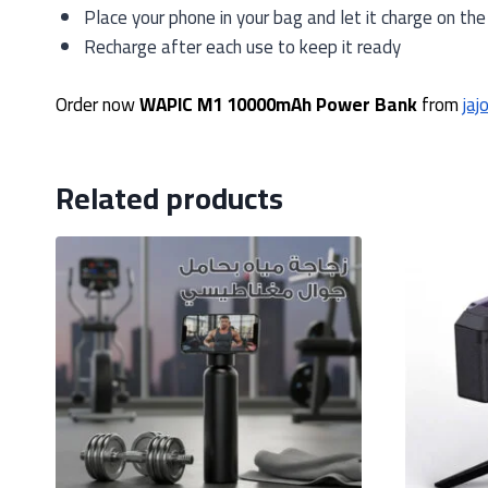
Place your phone in your bag and let it charge on the
Recharge after each use to keep it ready
Order now
WAPIC M1 10000mAh Power Bank
from
jaj
Related products