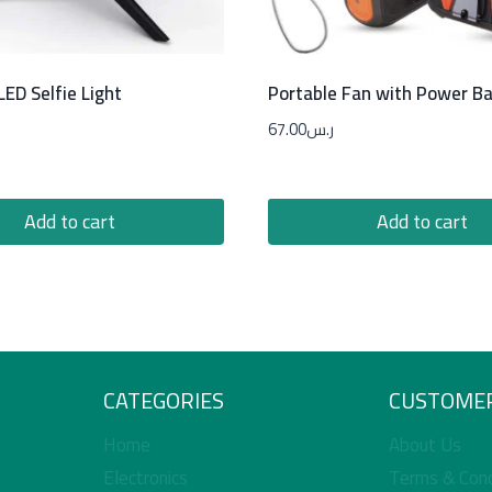
ED Selfie Light
Portable Fan with Power B
67.00
ر.س
Add to cart
Add to cart
CATEGORIES
CUSTOMER
Home
About Us
Electronics
Terms & Cond