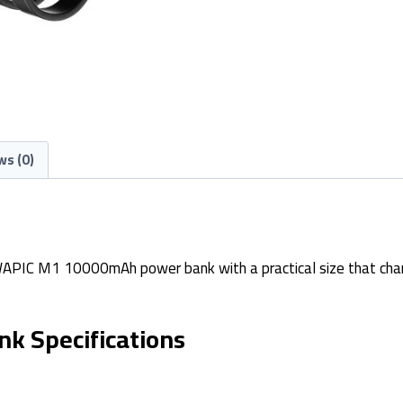
ws (0)
WAPIC M1 10000mAh power bank with a practical size that charg
 Specifications