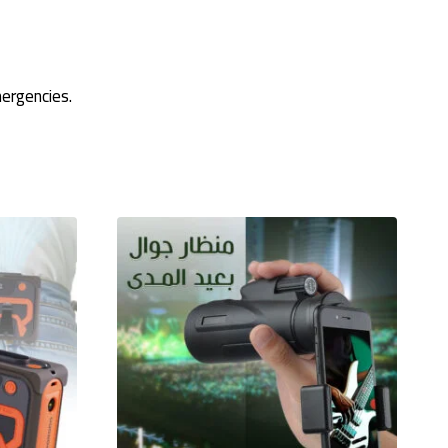
ergencies.