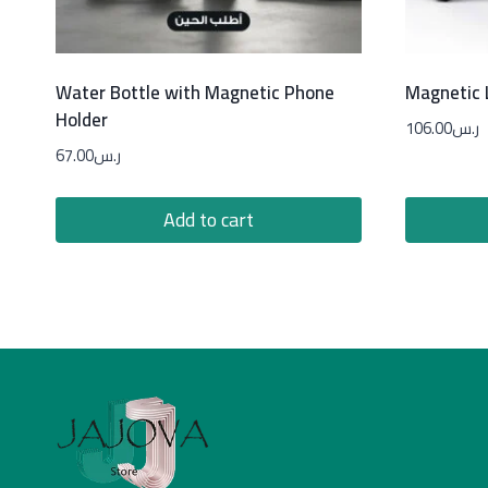
Water Bottle with Magnetic Phone
Magnetic L
Holder
106.00
ر.س
67.00
ر.س
Add to cart