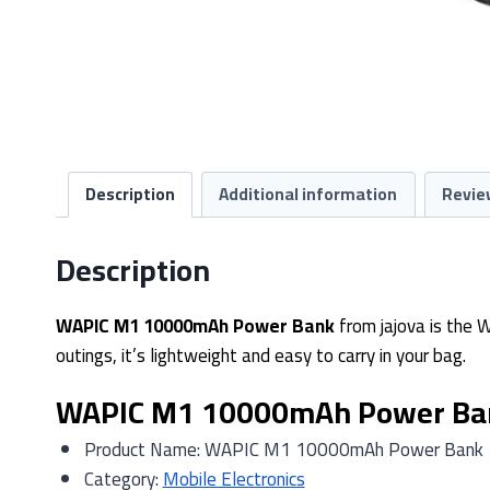
Description
Additional information
Revie
Description
WAPIC M1 10000mAh Power Bank
from jajova is the 
outings, it’s lightweight and easy to carry in your bag.
WAPIC M1 10000mAh Power Bank
Product Name: WAPIC M1 10000mAh Power Bank
Category:
Mobile Electronics