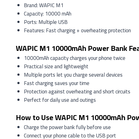
Brand: WAPIC M1
Capacity: 10000 mAh
Ports: Multiple USB
Features: Fast charging + overheating protection
WAPIC M1 10000mAh Power Bank Fea
10000mAh capacity charges your phone twice
Practical size and lightweight
Multiple ports let you charge several devices
Fast charging saves your time
Protection against overheating and short circuits
Perfect for daily use and outings
How to Use WAPIC M1 10000mAh Po
Charge the power bank fully before use
Connect your phone cable to the USB port