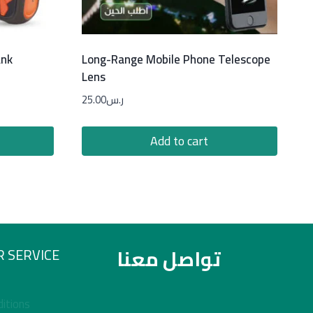
ank
Long-Range Mobile Phone Telescope
Lens
25.00
ر.س
Add to cart
تواصل معنا
 SERVICE
itions