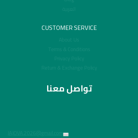
العربية
CUSTOMER SERVICE
About Us
Terms & Conditions
Privacy Policy
Return & Exchange Policy
تواصل معنا
JAJOVA.2026@gmail.com