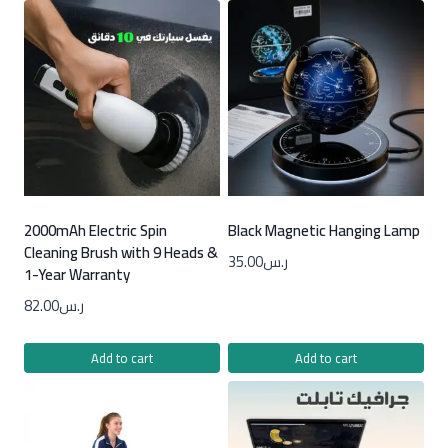
2000mAh Electric Spin
Black Magnetic Hanging Lamp
Cleaning Brush with 9 Heads &
35.00
ر.س
1-Year Warranty
82.00
ر.س
Add to cart
Add to cart