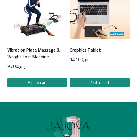
Vibration Plate Massage &
Graphics Tablet
Weight Loss Machine
147.00
ر.س
95.00
ر.س
Add to cart
Add to cart