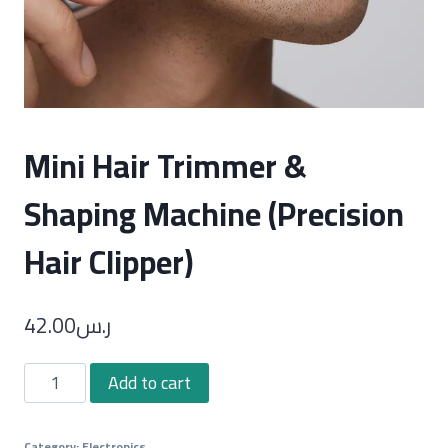
Mini Hair Trimmer &
Shaping Machine (Precision
Hair Clipper)
42.00
ر.س
Mini
Add to cart
Hair
Trimmer
Category:
Electronics