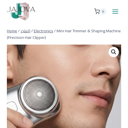
Skip
to
0
content
Home
/
المتجر
/
Electronics
/
Mini Hair Trimmer & Shaping Machine
(Precision Hair Clipper)