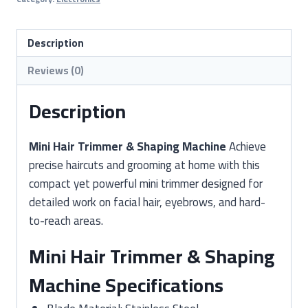
&
Shaping
Machine
Description
(Precision
Reviews (0)
Hair
Clipper)
Description
quantity
Mini Hair Trimmer & Shaping Machine
Achieve
precise haircuts and grooming at home with this
compact yet powerful mini trimmer designed for
detailed work on facial hair, eyebrows, and hard-
to-reach areas.
Mini Hair Trimmer & Shaping
Machine Specifications