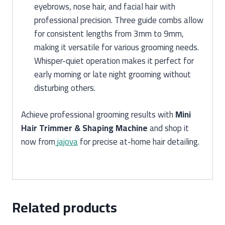
eyebrows, nose hair, and facial hair with
professional precision. Three guide combs allow
for consistent lengths from 3mm to 9mm,
making it versatile for various grooming needs.
Whisper-quiet operation makes it perfect for
early morning or late night grooming without
disturbing others.
Achieve professional grooming results with
Mini
Hair Trimmer & Shaping Machine
and shop it
now from
jajova
for precise at-home hair detailing.
Related products