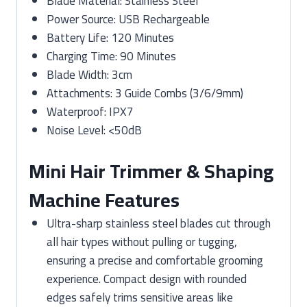
Blade Material: Stainless Steel
Power Source: USB Rechargeable
Battery Life: 120 Minutes
Charging Time: 90 Minutes
Blade Width: 3cm
Attachments: 3 Guide Combs (3/6/9mm)
Waterproof: IPX7
Noise Level: <50dB
Mini Hair Trimmer & Shaping
Machine Features
Ultra-sharp stainless steel blades cut through
all hair types without pulling or tugging,
ensuring a precise and comfortable grooming
experience. Compact design with rounded
edges safely trims sensitive areas like