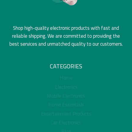
Shop high-quality electronic products with fast and
reliable shipping. We are committed to providing the
best services and unmatched quality to our customers.
CATEGORIES
Home
Electronics
Mobile Electronics
Home Essentials
Entertainment Products
Car Electronics
Blog