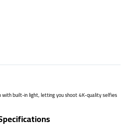
with built-in light, letting you shoot 4K-quality selfies
Specifications