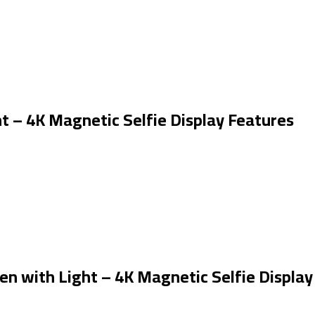
t – 4K Magnetic Selfie Display Features
en with Light – 4K Magnetic Selfie Display