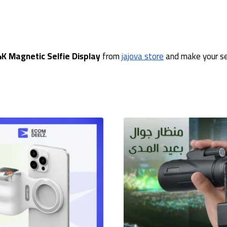
4K Magnetic Selfie Display
from
jajova store
and make your sel