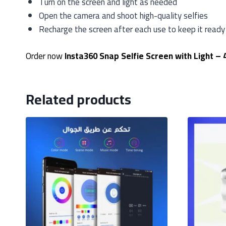
Turn on the screen and light as needed
Open the camera and shoot high-quality selfies
Recharge the screen after each use to keep it ready
Order now
Insta360 Snap Selfie Screen with Light – 
Related products