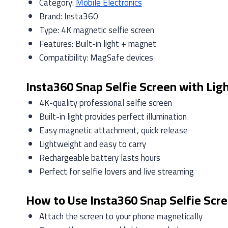
Category:
Mobile Electronics
Brand: Insta360
Type: 4K magnetic selfie screen
Features: Built-in light + magnet
Compatibility: MagSafe devices
Insta360 Snap Selfie Screen with Ligh
4K-quality professional selfie screen
Built-in light provides perfect illumination
Easy magnetic attachment, quick release
Lightweight and easy to carry
Rechargeable battery lasts hours
Perfect for selfie lovers and live streaming
How to Use Insta360 Snap Selfie Scre
Attach the screen to your phone magnetically