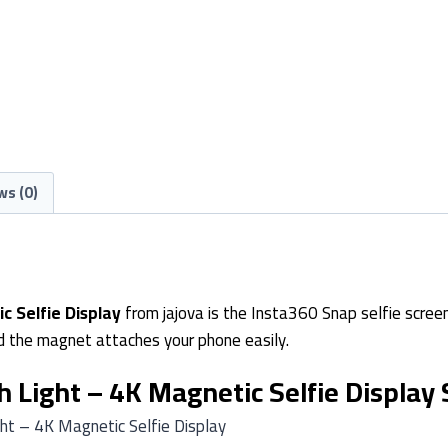
ws (0)
c Selfie Display
from jajova is the Insta360 Snap selfie screen 
 and the magnet attaches your phone easily.
 Light – 4K Magnetic Selfie Display 
ht – 4K Magnetic Selfie Display