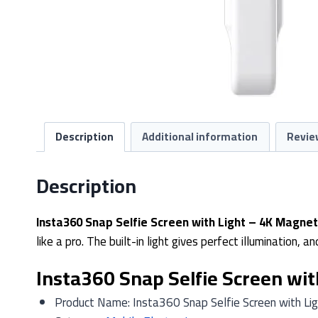
Description
Additional information
Revie
Description
Insta360 Snap Selfie Screen with Light – 4K Magneti
like a pro. The built-in light gives perfect illumination,
Insta360 Snap Selfie Screen with
Product Name: Insta360 Snap Selfie Screen with Lig