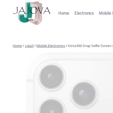
Skip
to
Home
Electronics
Mobile 
content
Home
/
المتجر
/
Mobile Electronics
/
Insta360 Snap Selfie Screen 