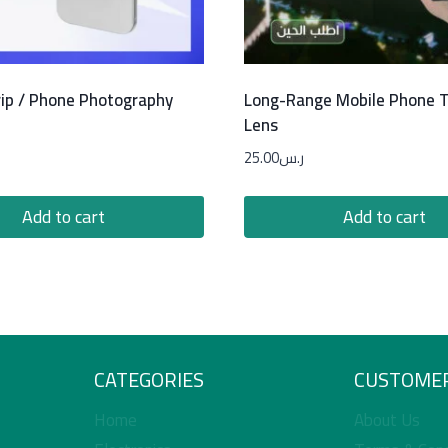
ip / Phone Photography
Long-Range Mobile Phone 
Lens
25.00
ر.س
Add to cart
Add to cart
CATEGORIES
CUSTOMER
Home
About Us