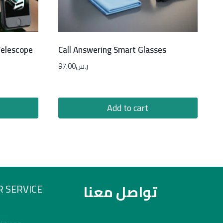
Telescope
Call Answering Smart Glasses
97.00
ر.س
Add to cart
تواصل معنا
 SERVICE