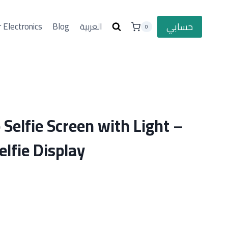
حسابي
 Electronics
Blog
العربية
0
Selfie Screen with Light –
lfie Display