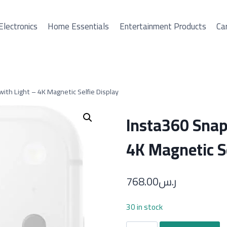
Electronics
Home Essentials
Entertainment Products
Car
with Light – 4K Magnetic Selfie Display
Insta360 Snap 
4K Magnetic Se
768.00
ر.س
30 in stock