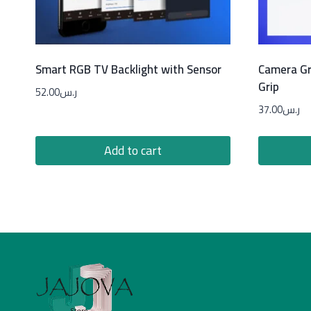
Smart RGB TV Backlight with Sensor
Camera Gr
Grip
52.00
ر.س
37.00
ر.س
Add to cart