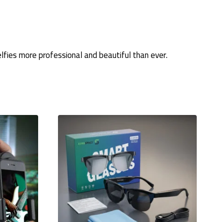
fies more professional and beautiful than ever.